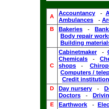
Accountancy
-
A
A
Ambulances
-
Ar
B
Bakerie
s
-
Bank
Body repair wor
Building material
Cabinetmaker
-
Chemicals
-
Che
C
shops
-
Chirop
Computers / tele
Credit institutio
D
Day nursery
-
D
Doctors
-
Drivi
E
Earthwork
-
Elec