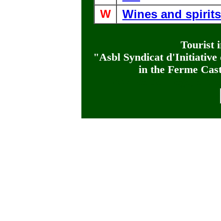
W
Wines and spirits
Tourist 
"Asbl Syndicat d'Initiativ
in the Ferme Cas
province de Liège, entre