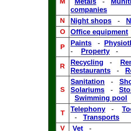
M
Metals
-
Munit
companies
N
Night shops
-
N
O
Office equipment
Paints
-
Physiot
P
-
Property
-
Recycling
-
Re
R
Restaurants
-
R
Sanitation
-
Sh
S
Solariums
-
Sto
Swimming pool
Telephony
-
To
T
-
Transports
V
Vet
-