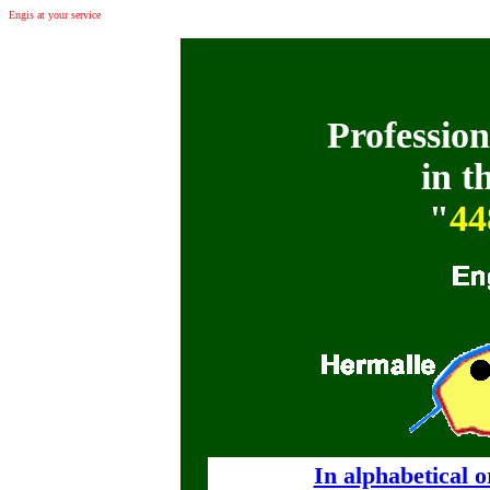
Engis at your service
: Commerces, entreprises et professions libérales à Hermalle-sous-Huy
Profession
in t
"
44
In alphabetical 