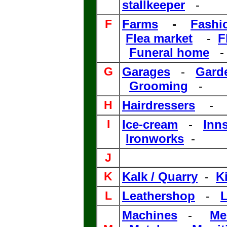
stallkeeper
-
F
Farms
-
Fashi
Flea market
-
F
Funeral home
G
Garages
-
Gard
Grooming
-
H
Hairdressers
-
I
Ice-cream
-
Inn
Ironworks
-
J
.
K
Kalk / Quarry
-
K
L
Leathershop
-
L
Machines
-
Me